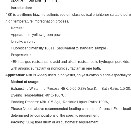
Product：
FWA 4BK（C.I. 113）
Introduction:
4BK is a stilbene triazin disulfonic sodium class optical brightener suitable poly
high temperature
impregnation process.
Details:
Appearance: yellow-green powder.
Ionicity: anionic
Fluorescent intensity:100±1
（
equivalent to standard sample
）
Properties
：
4BK has goo resistance to acid and alkali, resistance to hydrogen peroxide. 
with anionic surfactant or nonionic surfactant in one bath.
Application
: 4BK is widely used in polyester, polyest-cotton blends especially 
Method of usage:
Exhausting Whitening Process
: 4BK: 0.05-0.3% (o.w.f), Bath Ratio: 1:5-30,
Dyeing Temperature: 40°C-100°C;
Padding Process: 4BK: 0.5-3g/l, Residue Liquor Ratio: 100%,
Please Noted: above recommended loading can be a reference. Exact load
determined by compositions of the specific requirement.
Packing:
50kg fiber drum or as customers’ requirement.