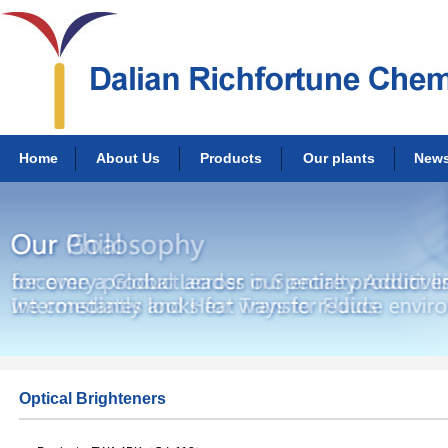
Home
About Us
Products
Our plants
New
Optical Brighteners