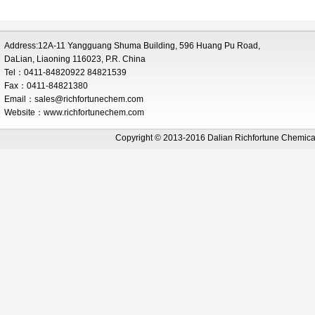
Address:12A-11 Yangguang Shuma Building, 596 Huang Pu Road,
DaLian, Liaoning 116023, P.R. China
Tel：0411-84820922 84821539
Fax：0411-84821380
Email：
sales@richfortunechem.com
Website：www.richfortunechem.com
Copyright © 2013-2016 Dalian Richfortune Chemi