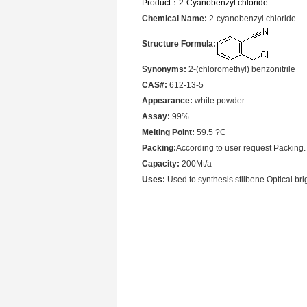
Product：
2-Cyanobenzyl chloride
Chemical Name:
2-cyanobenzyl chloride
Structure Formula:
Synonyms:
2-(chloromethyl) benzonitrile
CAS#:
612-13-5
Appearance:
white powder
Assay:
99%
Melting Point:
59.5 ?C
Packing:
According to user request Packing.
Capacity:
200Mt/a
Uses:
Used to synthesis stilbene Optical brig