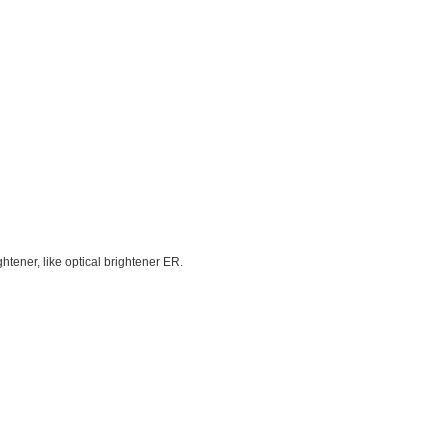
htener, like optical brightener ER.