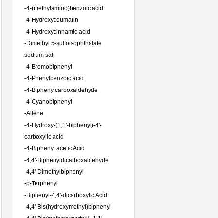
-
4-(methylamino)benzoic acid
-
4-Hydroxycoumarin
-
4-Hydroxycinnamic acid
-
Dimethyl 5-sulfoisophthalate
sodium salt
-
4-Bromobiphenyl
-
4-Phenylbenzoic acid
-
4-Biphenylcarboxaldehyde
-
4-Cyanobiphenyl
-
Allene
-
4-Hydroxy-(1,1'-biphenyl)-4'-
carboxylic acid
-
4-Biphenyl acetic Acid
-
4,4'-Biphenyldicarboxaldehyde
-
4,4'-Dimethylbiphenyl
-
p-Terphenyl
-
Biphenyl-4,4'-dicarboxylic Acid
-
4,4'-Bis(hydroxymethyl)biphenyl