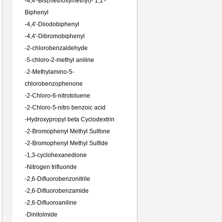
-
4,4'-Bis(methoxymethyl)- 1,1'-
Biphenyl
-
4,4'-Diiodobiphenyl
-
4,4'-Dibromobiphenyl
-
2-chlorobenzaldehyde
-
5-chloro-2-methyl aniline
-
2-Methylamino-5-
chlorobenzophenone
-
2-Chloro-6-nitrotoluene
-
2-Chloro-5-nitro benzoic acid
-
Hydroxypropyl beta Cyclodextrin
-
2-Bromophenyl Methyl Sulfone
-
2-Bromophenyl Methyl Sulfide
-
1,3-cyclohexanedione
-
Nitrogen trifluoride
-
2,6-Difluorobenzonitrile
-
2,6-Difluorobenzamide
-
2,6-Difluoroaniline
-
Dinitolmide