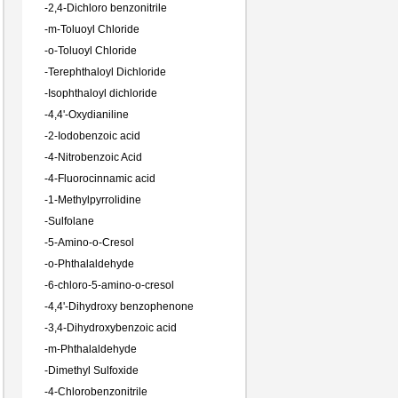
-
2,4-Dichloro benzonitrile
-
m-Toluoyl Chloride
-
o-Toluoyl Chloride
-
Terephthaloyl Dichloride
-
Isophthaloyl dichloride
-
4,4'-Oxydianiline
-
2-Iodobenzoic acid
-
4-Nitrobenzoic Acid
-
4-Fluorocinnamic acid
-
1-Methylpyrrolidine
-
Sulfolane
-
5-Amino-o-Cresol
-
o-Phthalaldehyde
-
6-chloro-5-amino-o-cresol
-
4,4'-Dihydroxy benzophenone
-
3,4-Dihydroxybenzoic acid
-
m-Phthalaldehyde
-
Dimethyl Sulfoxide
-
4-Chlorobenzonitrile