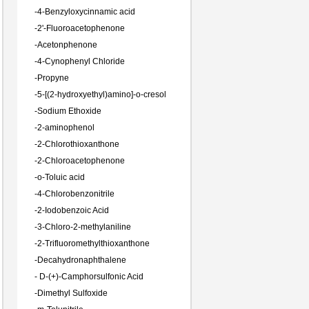
-
4-Benzyloxycinnamic acid
-
2'-Fluoroacetophenone
-
Acetonphenone
-
4-Cynophenyl Chloride
-
Propyne
-
5-[(2-hydroxyethyl)amino]-o-cresol
-
Sodium Ethoxide
-
2-aminophenol
-
2-Chlorothioxanthone
-
2-Chloroacetophenone
-
o-Toluic acid
-
4-Chlorobenzonitrile
-
2-Iodobenzoic Acid
-
3-Chloro-2-methylaniline
-
2-Trifluoromethylthioxanthone
-
Decahydronaphthalene
-
D-(+)-Camphorsulfonic Acid
-
Dimethyl Sulfoxide