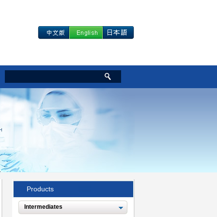
Products
Intermediates