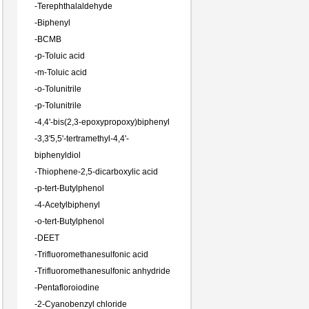
-
Terephthalaldehyde
-
Biphenyl
-
BCMB
-
p-Toluic acid
-
m-Toluic acid
-
o-Tolunitrile
-
p-Tolunitrile
-
4,4'-bis(2,3-epoxypropoxy)biphenyl
-
3,3'5,5'-tertramethyl-4,4'-
biphenyldiol
-
Thiophene-2,5-dicarboxylic acid
-
p-tert-Butylphenol
-
4-Acetylbiphenyl
-
o-tert-Butylphenol
-
DEET
-
Trifluoromethanesulfonic acid
-
Trifluoromethanesulfonic anhydride
-
Pentafloroiodine
-
2-Cyanobenzyl chloride