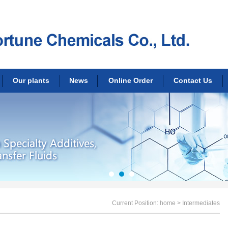
Our plants
News
Online Order
Contact Us
Current Position:
home
> Intermediates