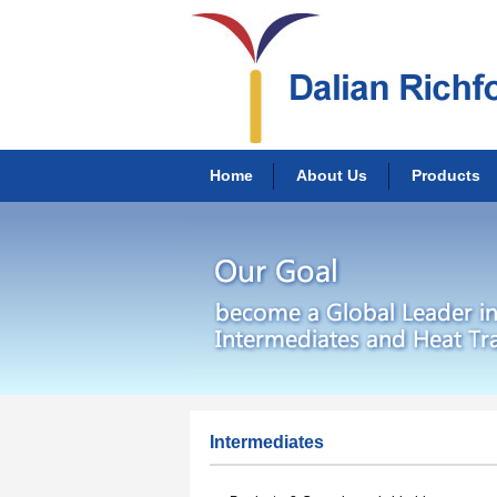
Home
About Us
Products
Intermediates