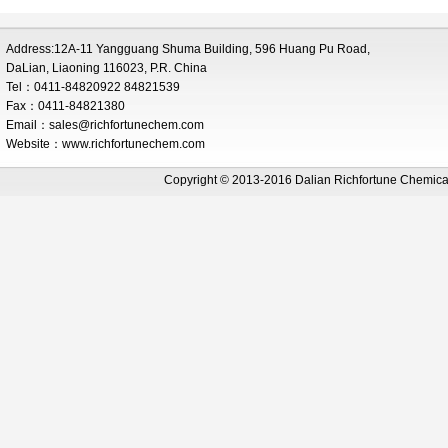
Address:12A-11 Yangguang Shuma Building, 596 Huang Pu Road,
DaLian, Liaoning 116023, P.R. China
Tel：0411-84820922 84821539
Fax：0411-84821380
Email：
sales@richfortunechem.com
Website：www.richfortunechem.com
Copyright © 2013-2016 Dalian Richfortune Chemi