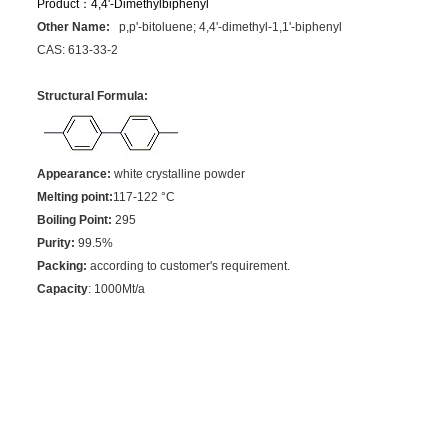
Product：
4,4'-Dimethylbiphenyl
Other Name:
p,p'-bitoluene; 4,4'-dimethyl-1,1'-biphenyl
CAS: 613-33-2
Structural Formula:
Appearance:
white crystalline powder
Melting point:
117-122
°C
Boiling Point:
295
Purity:
99.5%
Packing:
according to customer's requirement.
Capacity
: 1000Mt/a