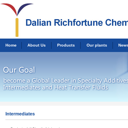
Home
About Us
Products
Our plants
New
Intermediates