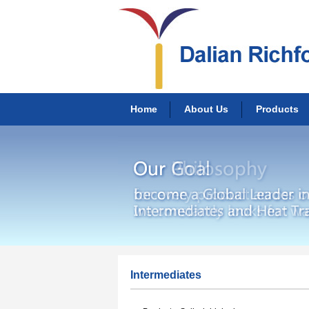
Home
About Us
Products
Intermediates