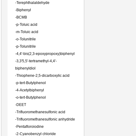
-
Terephthalaldehyde
-
Biphenyl
-
BCMB
-
p-Toluic acid
-
m-Toluic acid
-
o-Tolunitrile
-
p-Tolunitrile
-
4,4'-bis(2,3-epoxypropoxy)biphenyl
-
3,3'5,5'-tertramethyl-4,4'-
biphenyldiol
-
Thiophene-2,5-dicarboxylic acid
-
p-tert-Butylphenol
-
4-Acetylbiphenyl
-
o-tert-Butylphenol
-
DEET
-
Trifluoromethanesulfonic acid
-
Trifluoromethanesulfonic anhydride
-
Pentafloroiodine
-
2-Cyanobenzyl chloride