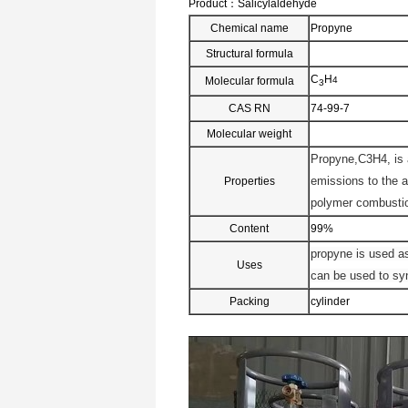
Product：
Salicylaldehyde
Chemical name
Propyne
Structural formula
C
H
Molecular formula
4
3
CAS RN
74-99-7
Molecular weight
Propyne,C3H4, is 
emissions to the 
Properties
polymer combustio
Content
99%
propyne is used as
Uses
can be used to syn
Packing
cylinder