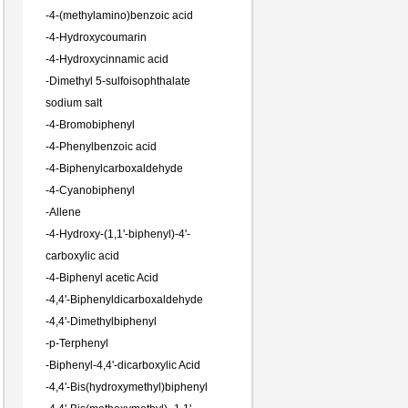
-
4-(methylamino)benzoic acid
-
4-Hydroxycoumarin
-
4-Hydroxycinnamic acid
-
Dimethyl 5-sulfoisophthalate
sodium salt
-
4-Bromobiphenyl
-
4-Phenylbenzoic acid
-
4-Biphenylcarboxaldehyde
-
4-Cyanobiphenyl
-
Allene
-
4-Hydroxy-(1,1'-biphenyl)-4'-
carboxylic acid
-
4-Biphenyl acetic Acid
-
4,4'-Biphenyldicarboxaldehyde
-
4,4'-Dimethylbiphenyl
-
p-Terphenyl
-
Biphenyl-4,4'-dicarboxylic Acid
-
4,4'-Bis(hydroxymethyl)biphenyl