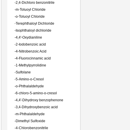
-
2,4-Dichloro benzonitrile
-
m-Toluoyl Chloride
-
o-Toluoyl Chloride
-
Terephthaloyl Dichloride
-
Isophthaloyl dichloride
-
4,4'-Oxydianiline
-
2-Iodobenzoic acid
-
4-Nitrobenzoic Acid
-
4-Fluorocinnamic acid
-
1-Methylpyrrolidine
-
Sulfolane
-
5-Amino-o-Cresol
-
o-Phthalaldehyde
-
6-chloro-5-amino-o-cresol
-
4,4'-Dihydroxy benzophenone
-
3,4-Dihydroxybenzoic acid
-
m-Phthalaldehyde
-
Dimethyl Sulfoxide
-
4-Chlorobenzonitrile