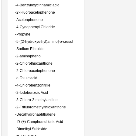
-
4-Benzyloxycinnamic acid
-
2'-Fluoroacetophenone
-
Acetonphenone
-
4-Cynophenyl Chloride
-
Propyne
-
5-[(2-hydroxyethyl)amino]-o-cresol
-
Sodium Ethoxide
-
2-aminophenol
-
2-Chlorothioxanthone
-
2-Chloroacetophenone
-
o-Toluic acid
-
4-Chlorobenzonitrile
-
2-Iodobenzoic Acid
-
3-Chloro-2-methylaniline
-
2-Trifluoromethylthioxanthone
-
Decahydronaphthalene
-
D-(+)-Camphorsulfonic Acid
-
Dimethyl Sulfoxide