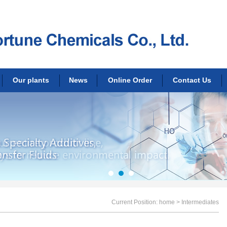
Our plants
News
Online Order
Contact Us
Current Position:
home
> Intermediates