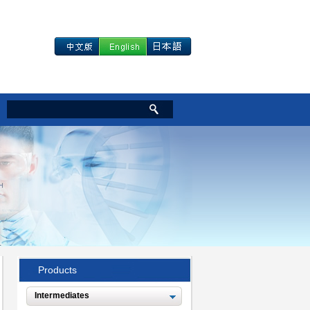
Products
Intermediates