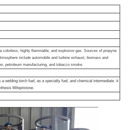
a colorless, highly flammable, and explosive gas. Sources of propyne
atmosphere include automobile and turbine exhaust, biomass and
n, petroleum manufacturing, and tobacco smoke.
 a welding torch fuel, as a specialty fuel, and chemical intermediate. it
thesis Mifepristone.