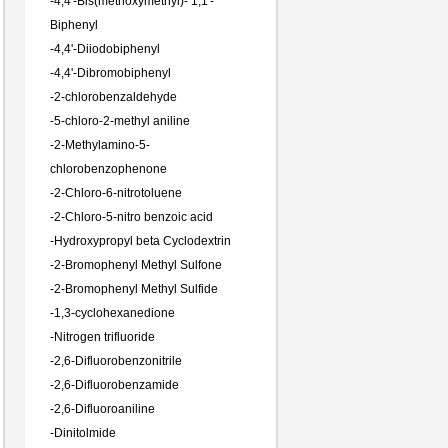
-
4,4'-Bis(methoxymethyl)- 1,1'-
Biphenyl
-
4,4'-Diiodobiphenyl
-
4,4'-Dibromobiphenyl
-
2-chlorobenzaldehyde
-
5-chloro-2-methyl aniline
-
2-Methylamino-5-
chlorobenzophenone
-
2-Chloro-6-nitrotoluene
-
2-Chloro-5-nitro benzoic acid
-
Hydroxypropyl beta Cyclodextrin
-
2-Bromophenyl Methyl Sulfone
-
2-Bromophenyl Methyl Sulfide
-
1,3-cyclohexanedione
-
Nitrogen trifluoride
-
2,6-Difluorobenzonitrile
-
2,6-Difluorobenzamide
-
2,6-Difluoroaniline
-
Dinitolmide