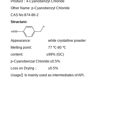
Product：4-Cyanobenzyl Chloride
Other Name: p-Cyanobenzyl Chloride
CAS No:874-86-2
Structure:
Appearance: white crystalline powder
Melting point: 77 ℃-80 ℃
content: ≥99% (GC)
p-Cyanobenzal Chloride:≤0.5%
Loss on Drying：
≤0.5%
Usage】
Is mainly used as intermediates of API..