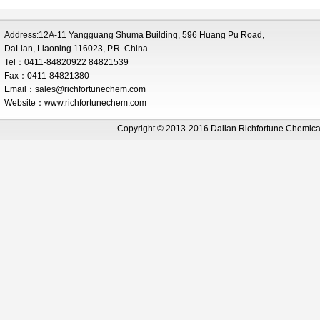
Address:12A-11 Yangguang Shuma Building, 596 Huang Pu Road,
DaLian, Liaoning 116023, P.R. China
Tel：0411-84820922 84821539
Fax：0411-84821380
Email：
sales@richfortunechem.com
Website：www.richfortunechem.com
Copyright © 2013-2016 Dalian Richfortune Chemi