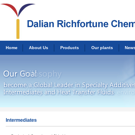
Home
About Us
Products
Our plants
New
Intermediates