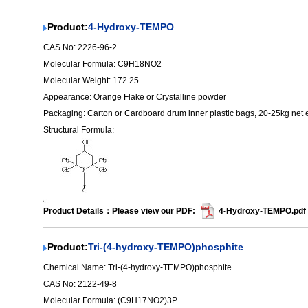
Product:
4-Hydroxy-TEMPO
CAS No: 2226-96-2
Molecular Formula: C9H18NO2
Molecular Weight: 172.25
Appearance: Orange Flake or Crystalline powder
Packaging: Carton or Cardboard drum inner plastic bags, 20-25kg net
Structural Formula:
Product Details：Please view our PDF:
4-Hydroxy-TEMPO.pdf
Product:
Tri-(4-hydroxy-TEMPO)phosphite
Chemical Name: Tri-(4-hydroxy-TEMPO)phosphite
CAS No: 2122-49-8
Molecular Formula: (C9H17NO2)3P