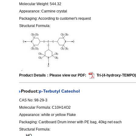
Molecular Weight: 544.32
Appearance: Carmine crystal
Packaging: According to customer's request
Structural Formula:
Product Details：Please view our PDF:
Tri-(4-hydroxy-TEMPO)
Product:
p-Terbutyl Catechol
CAS No: 98-29-3
Molecular Formula: C10H14O2
Appearance: white or yellow Flake
Packaging: Cardboard Drum inner with PE bag, 40kg net each
Structural Formula: