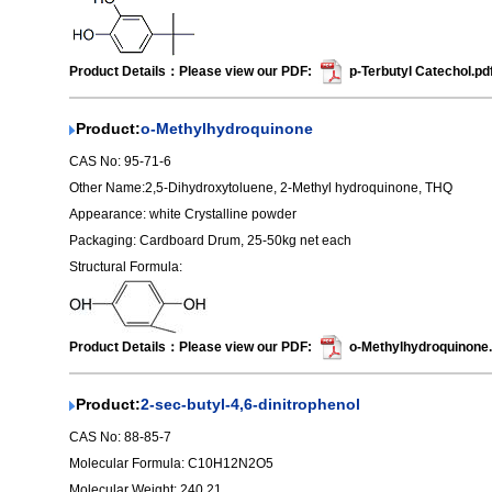
Product Details：Please view our PDF:
p-Terbutyl Catechol.pd
Product:
o-Methylhydroquinone
CAS No: 95-71-6
Other Name:2,5-Dihydroxytoluene, 2-Methyl hydroquinone, THQ
Appearance: white Crystalline powder
Packaging: Cardboard Drum, 25-50kg net each
Structural Formula:
Product Details：Please view our PDF:
o-Methylhydroquinone.
Product:
2-sec-butyl-4,6-dinitrophenol
CAS No: 88-85-7
Molecular Formula: C10H12N2O5
Molecular Weight: 240.21