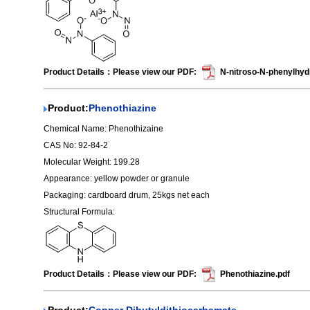
Product Details：Please view our PDF:
N-nitroso-N-phenylhyd
Product:
Phenothiazine
Chemical Name: Phenothizaine
CAS No: 92-84-2
Molecular Weight: 199.28
Appearance: yellow powder or granule
Packaging: cardboard drum, 25kgs net each
Structural Formula:
Product Details：Please view our PDF:
Phenothiazine.pdf