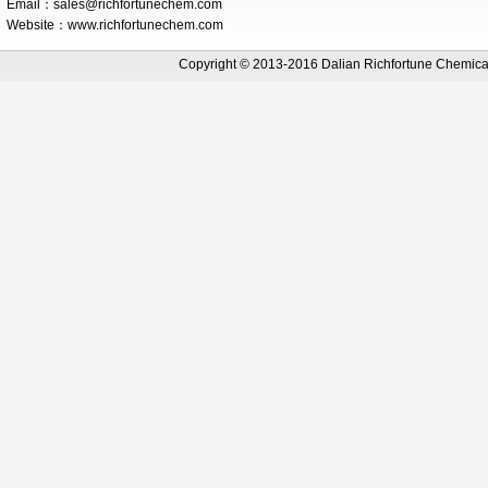
Email：
sales@richfortunechem.com
Website：www.richfortunechem.com
Copyright © 2013-2016 Dalian Richfortune Chemi