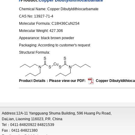
Product:
Copper Dibutyldithiocarbamate
Chemical Name: Copper Dibutyldithiocarbamate
CAS No: 13927-71-4
Molecular Formula: C18H36CuN2S4
Molecular Weight: 427.306
Appearance: black brown powder
Packaging: According to customer's request
Structural Formula:
Product Details：Please view our PDF:
Copper Dibutyldithioc
Address:12A-11 Yangguang Shuma Building, 596 Huang Pu Road,
DaLian, Liaoning 116023, P.R. China
Tel：0411-84820922 84821539
Fax：0411-84821380