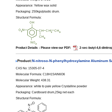
Appearance: Yellow wax solid
Packaging: 250kgs/plastic drum.
Structural Formula:
Product Details：Please view our PDF:
2-sec-butyl-4,6-dinitro
Product:
N-nitroso-N-phenylhydroxylamine Aluminum Sa
CAS No: 15305-07-4
Molecular Formula: C18H15AlN6O6
Molecular Weight: 438.31
Appearance: white to pale yellow Crystalline powder
Packaging: Cardboard drum,25kg net each
Structural Formula: