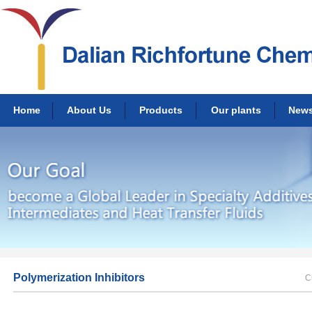
Home
About Us
Products
Our plants
New
Polymerization Inhibitors
C