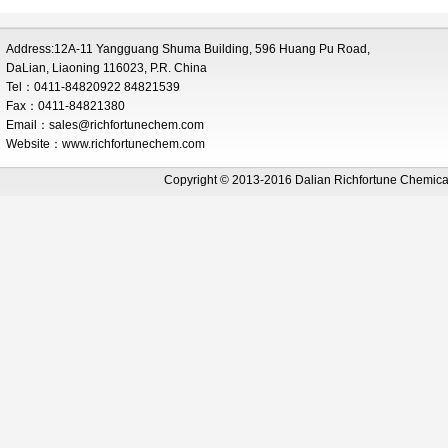
Address:12A-11 Yangguang Shuma Building, 596 Huang Pu Road,
DaLian, Liaoning 116023, P.R. China
Tel：0411-84820922 84821539
Fax：0411-84821380
Email：
sales@richfortunechem.com
Website：www.richfortunechem.com
Copyright © 2013-2016 Dalian Richfortune Chemi