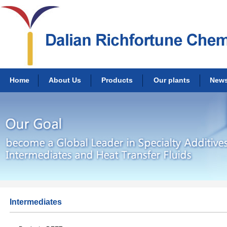
Home
About Us
Products
Our plants
New
Intermediates