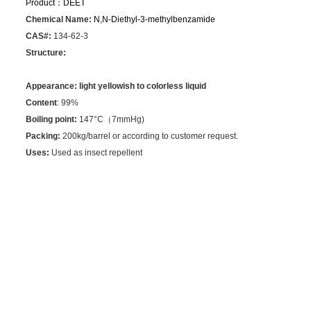
Product：
DEET
Chemical Name:
N,N-Diethyl-3-methylbenzamide
CAS#:
134-62-3
Structure:
Appearance:
light yellowish to colorless liquid
Content
: 99%
Boiling point:
147°C（7mmHg)
Packing:
200kg/barrel or according to customer request.
Uses:
Used as insect repellent